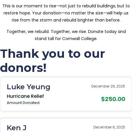
This is our moment to rise—not just to rebuild buildings, but to
restore hope. Your donation—no matter the size—will help us
rise from the storm and rebuild brighter than before.
Together, we rebuild. Together, we rise. Donate today and
stand tall for Cornwall College.
Thank you to our
donors!
Luke Yeung
December 26, 2025
Hurricane Relief
$250.00
Amount Donated
Ken J
December 6, 2025