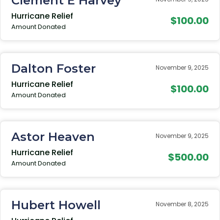
Clement E Harvey
Hurricane Relief
$100.00
Amount Donated
Dalton Foster
November 9, 2025
Hurricane Relief
$100.00
Amount Donated
Astor Heaven
November 9, 2025
Hurricane Relief
$500.00
Amount Donated
Hubert Howell
November 8, 2025