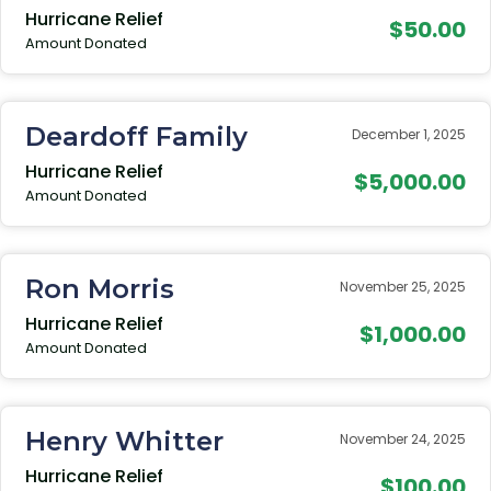
Hurricane Relief
$50.00
Amount Donated
Deardoff Family
December 1, 2025
Hurricane Relief
$5,000.00
Amount Donated
Ron Morris
November 25, 2025
Hurricane Relief
$1,000.00
Amount Donated
Henry Whitter
November 24, 2025
Hurricane Relief
$100.00