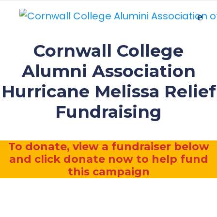
Cornwall College
Alumni Association
Hurricane Melissa Relief
Fundraising
To donate, view a fundraiser below
and click donate now to help fund
this campaign