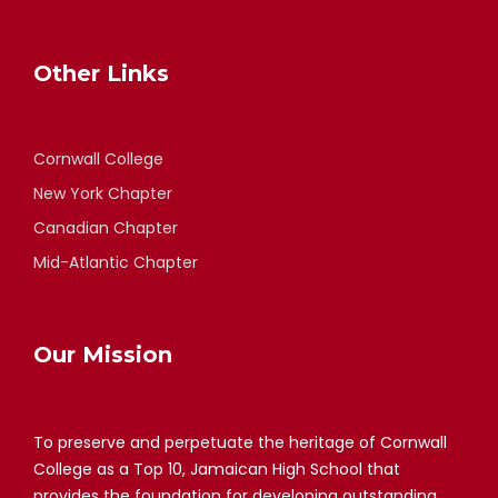
Other Links
Cornwall College
New York Chapter
Canadian Chapter
Mid-Atlantic Chapter
Our Mission
To preserve and perpetuate the heritage of Cornwall
College as a Top 10, Jamaican High School that
provides the foundation for developing outstanding