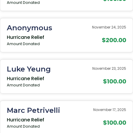
Amount Donated
Anonymous
November 24, 2025
Hurricane Relief
$200.00
Amount Donated
Luke Yeung
November 23, 2025
Hurricane Relief
$100.00
Amount Donated
Marc Petrivelli
November 17, 2025
Hurricane Relief
$100.00
Amount Donated