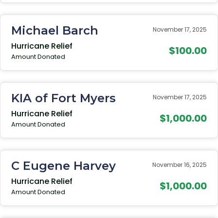
Michael Barch
November 17, 2025
Hurricane Relief
$100.00
Amount Donated
KIA of Fort Myers
November 17, 2025
Hurricane Relief
$1,000.00
Amount Donated
C Eugene Harvey
November 16, 2025
Hurricane Relief
$1,000.00
Amount Donated