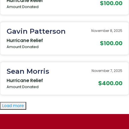
Hurricane Relief
$100.00
Amount Donated
Gavin Patterson
November 8, 2025
Hurricane Relief
$100.00
Amount Donated
Sean Morris
November 7, 2025
Hurricane Relief
$400.00
Amount Donated
Load more