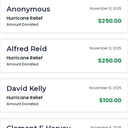
Anonymous
November 13, 2025
Hurricane Relief
$250.00
Amount Donated
Alfred Reid
November 12, 2025
Hurricane Relief
$250.00
Amount Donated
David Kelly
November 10, 2025
Hurricane Relief
$100.00
Amount Donated
November 9, 2025