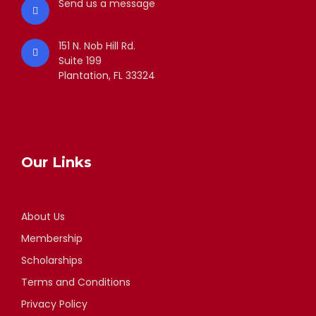
Send us a message
151 N. Nob Hill Rd.
Suite 199
Plantation, FL 33324
Our Links
About Us
Membership
Scholarships
Terms and Conditions
Privacy Policy