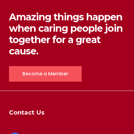
Amazing things happen
when caring people join
together for a great
cause.
Become a Member
Contact Us