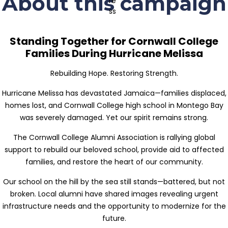
About this campaign
Standing Together for Cornwall College
Families During Hurricane Melissa
Rebuilding Hope. Restoring Strength.
Hurricane Melissa has devastated Jamaica—families displaced,
homes lost, and Cornwall College high school in Montego Bay
was severely damaged. Yet our spirit remains strong.
The Cornwall College Alumni Association is rallying global
support to rebuild our beloved school, provide aid to affected
families, and restore the heart of our community.
Our school on the hill by the sea still stands—battered, but not
broken. Local alumni have shared images revealing urgent
infrastructure needs and the opportunity to modernize for the
future.