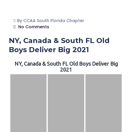
By CCAA South Florida Chapter
No Comments
NY, Canada & South FL Old
Boys Deliver Big 2021
NY, Canada & South FL Old Boys Deliver Big
2021