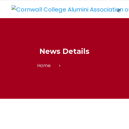
News Details
Home
News Details