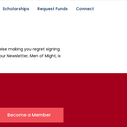
Scholarships
Request Funds
Connect
wise making you regret signing
our Newsletter, Men of Might, is
Become a Member