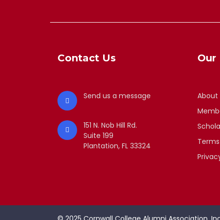
Contact Us
Our 
Send us a message
About
Membe
151 N. Nob Hill Rd.
Schola
Suite 199
Terms
Plantation, FL 33324
Privac
© 2025 Cornwall College Alumni Association, Inc.