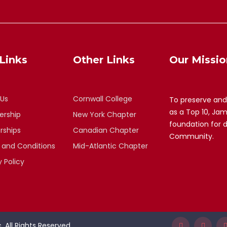
Links
Other Links
Our Missio
 Us
Cornwall College
To preserve and
as a Top 10, Ja
rship
New York Chapter
foundation for 
rships
Canadian Chapter
Community.
 and Conditions
Mid-Atlantic Chapter
y Policy
 All Rights Reserved.