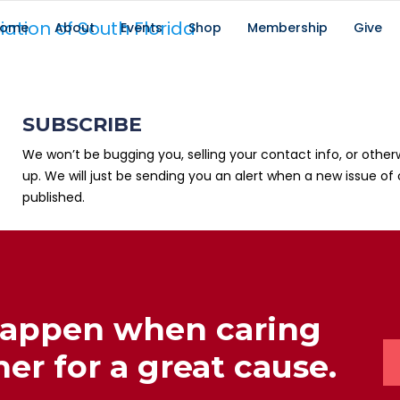
ome
About
Events
Shop
Membership
Give
SUBSCRIBE
We won’t be bugging you, selling your contact info, or other
up. We will just be sending you an alert when a new issue of 
published.
happen when caring
er for a great cause.