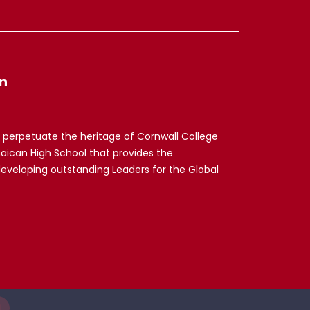
n
 perpetuate the heritage of Cornwall College
maican High School that provides the
developing outstanding Leaders for the Global