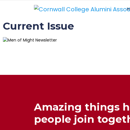
H
Current Issue
Amazing things 
people join togeth