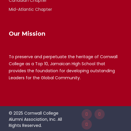
Canadian Chapter
Mid-Atlantic Chapter
Our Mission
To preserve and perpetuate the heritage of Cornwall
College as a Top 10, Jamaican High School that
provides the foundation for developing outstanding
Leaders for the Global Community.
© 2025 Cornwall College
Alumni Association, Inc. All
Rights Reserved.