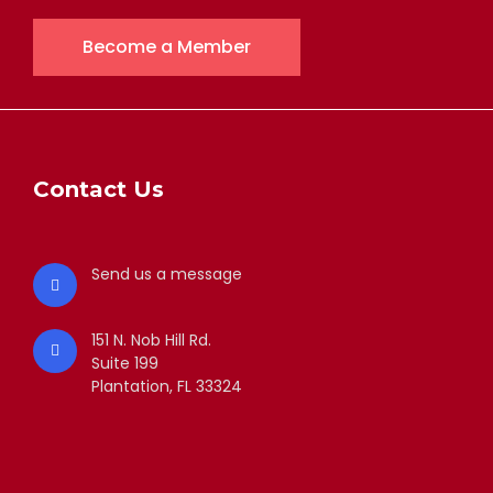
Become a Member
Contact Us
Send us a message
151 N. Nob Hill Rd.
Suite 199
Plantation, FL 33324