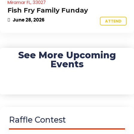
Miramar FL, 33027
Fish Fry Family Funday
June 28, 2026
ATTEND
See More Upcoming
Events
Raffle Contest