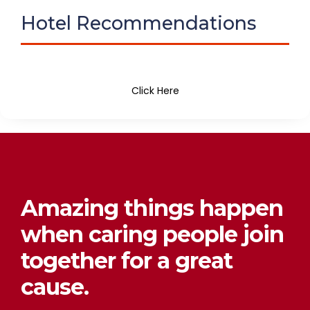
Hotel Recommendations
Click Here
Amazing things happen
when caring people join
together for a great
cause.