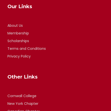
Our Links
About Us
Membership
Scholarships
Terms and Conditions
Privacy Policy
Other Links
Cornwall College
New York Chapter