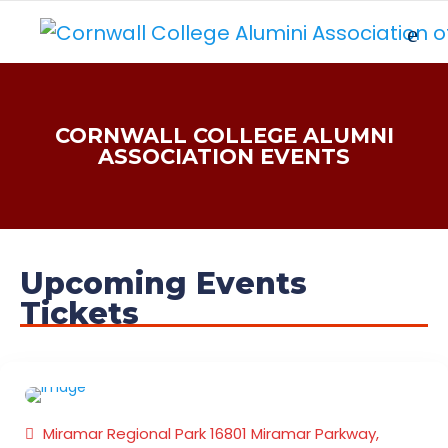
CORNWALL COLLEGE ALUMNI
ASSOCIATION EVENTS
Upcoming Events
Tickets
FAMILY FUNDAY
FISH FRY EVENT
Miramar Regional Park 16801 Miramar Parkway,