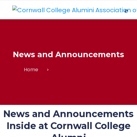
News and Announcements
Home
News and Announcements
News and Announcements
Inside at Cornwall College