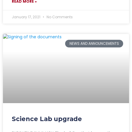
READ MORE »
January 17, 2021
No Comments
NEWS AND ANNOUNCEMENTS
Science Lab upgrade