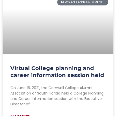
NEWS AND ANNOUNCEMENTS
Virtual College planning and
career information session held
On June 16, 2021, the Cornwall College Alumni
Association of South Florida held a College Planning
and Career Information session with the Executive
Director of