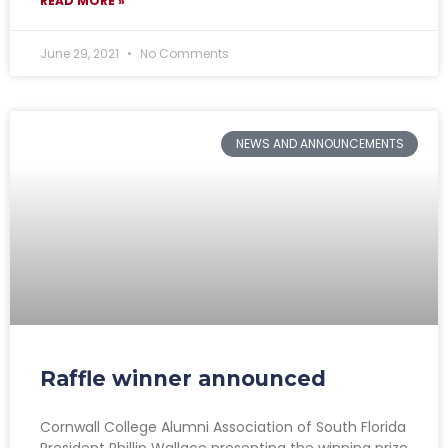
READ MORE »
June 29, 2021
No Comments
NEWS AND ANNOUNCEMENTS
Raffle winner announced
Cornwall College Alumni Association of South Florida
President Phillip Wallace presenting the winning prize