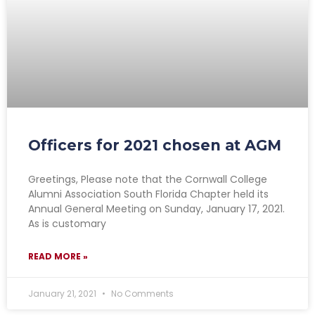
Officers for 2021 chosen at AGM
Greetings, Please note that the Cornwall College
Alumni Association South Florida Chapter held its
Annual General Meeting on Sunday, January 17, 2021.
As is customary
READ MORE »
January 21, 2021
No Comments