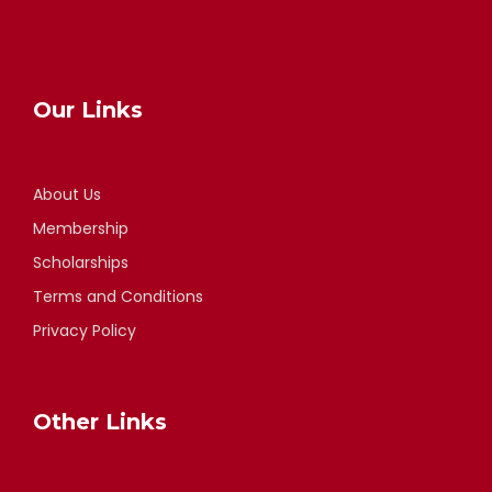
Our Links
About Us
Membership
Scholarships
Terms and Conditions
Privacy Policy
Other Links