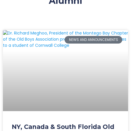
Alumni
NEWS AND ANNOUNCEMENTS
NY, Canada & South Florida Old