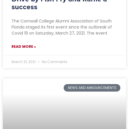
success
The Cornwall College Alumni Association of South
Florida staged its first event since the outbreak of
Covid 19 on Saturday, March 27, 2021. The event
READ MORE »
March 31, 2021
No Comments
NEWS AND ANNOUNCEMENTS