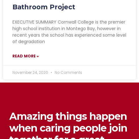
Bathroom Project
EXECUTIVE SUMMARY Cornwall College is the premier
high school institution in Montego Bay, however in
recent years the school has experienced some level
of degradation
READ MORE »
November 24, 2020
No Comments
Amazing things happen
when caring people join