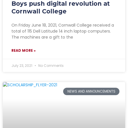
Boys push digital revolution at
Cornwall College
On Friday June 18, 2021, Cornwall College received a
total of 115 Dell Latitude 14 inch laptop computers.
The machines are a gift to the
READ MORE »
July 23, 2021
No Comments
NEWS AND ANNOUNCEMENTS