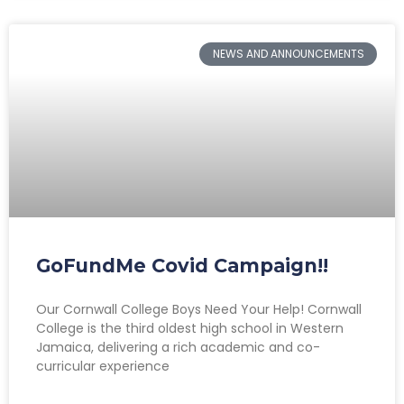
NEWS AND ANNOUNCEMENTS
GoFundMe Covid Campaign!!
Our Cornwall College Boys Need Your Help! Cornwall
College is the third oldest high school in Western
Jamaica, delivering a rich academic and co-
curricular experience