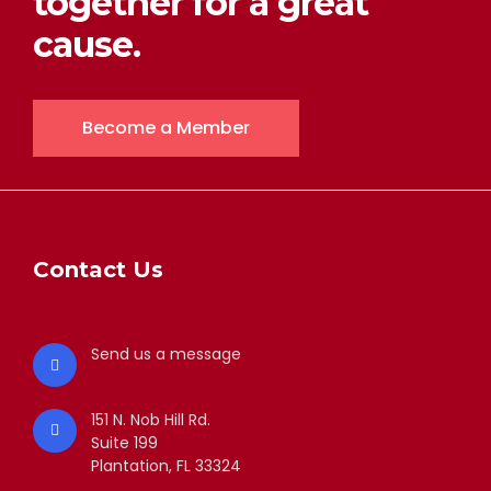
together for a great
cause.
Become a Member
Contact Us
Send us a message
151 N. Nob Hill Rd.
Suite 199
Plantation, FL 33324