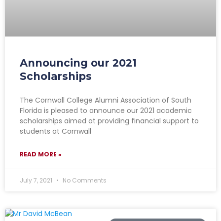
Announcing our 2021
Scholarships
The Cornwall College Alumni Association of South
Florida is pleased to announce our 2021 academic
scholarships aimed at providing financial support to
students at Cornwall
READ MORE »
July 7, 2021
No Comments