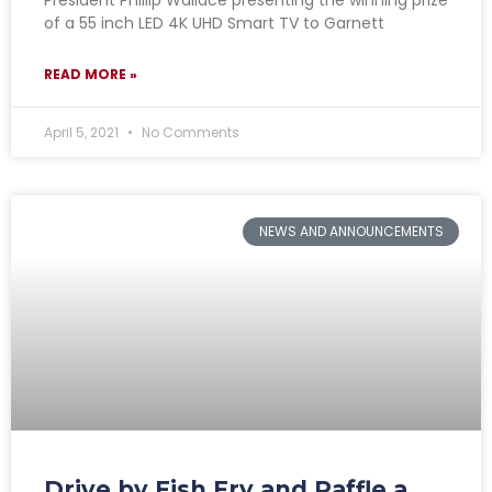
of a 55 inch LED 4K UHD Smart TV to Garnett
READ MORE »
April 5, 2021
No Comments
NEWS AND ANNOUNCEMENTS
Drive by Fish Fry and Raffle a