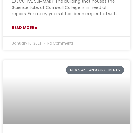
EXECUTIVE SUMMARY The building that houses the
Science Labs at Cornwall College is in need of
repairs. For many years it has been neglected with
READ MORE »
January 16, 2021
No Comments
NEWS AND ANNOUNCEMENTS