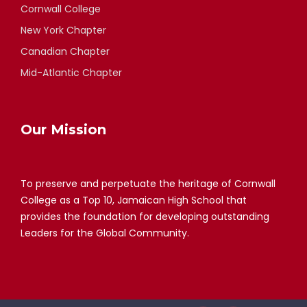
Cornwall College
New York Chapter
Canadian Chapter
Mid-Atlantic Chapter
Our Mission
To preserve and perpetuate the heritage of Cornwall
College as a Top 10, Jamaican High School that
provides the foundation for developing outstanding
Leaders for the Global Community.