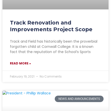
Track Renovation and
Improvements Project Scope
Track and Field has historically been the proverbial
forgotten child at Cornwall College. It is a known
fact that the reputation of the School’s Sports
READ MORE »
February 19, 2021
No Comments
NEWS AND ANNOUNCEMENTS