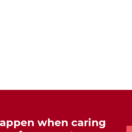
happen when caring