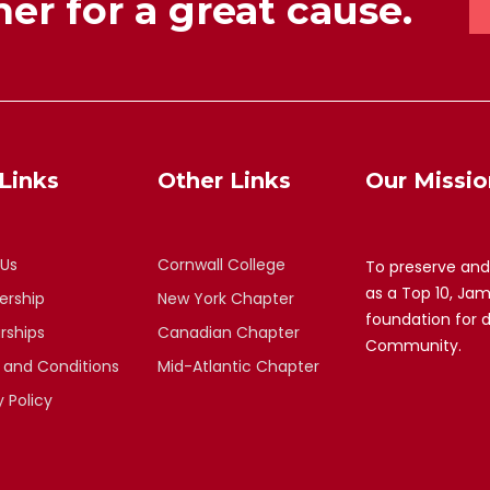
er for a great cause.
Links
Other Links
Our Missio
 Us
Cornwall College
To preserve and
as a Top 10, Ja
rship
New York Chapter
foundation for 
rships
Canadian Chapter
Community.
 and Conditions
Mid-Atlantic Chapter
y Policy