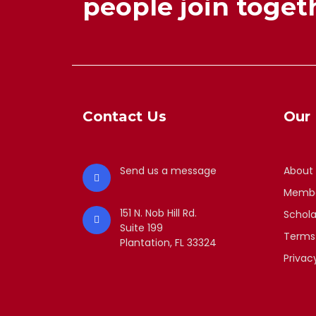
people join togeth
Contact Us
Our 
Send us a message
About
Membe
151 N. Nob Hill Rd.
Schola
Suite 199
Terms
Plantation, FL 33324
Privac