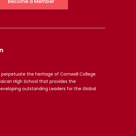
Become a Member
n
 perpetuate the heritage of Cornwall College
maican High School that provides the
developing outstanding Leaders for the Global