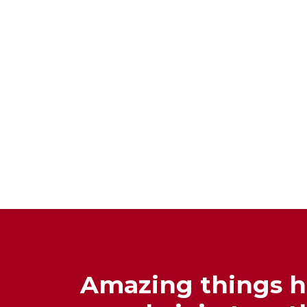
Amazing things 