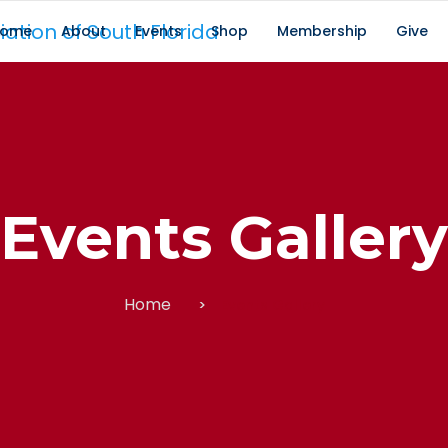
ome
About
Events
Shop
Membership
Give
Events Gallery
Home
Events Gallery