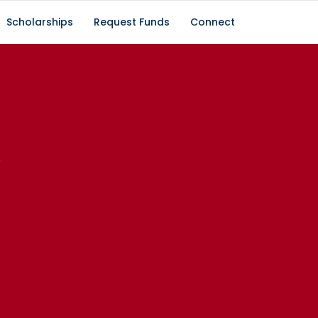
Scholarships
Request Funds
Connect