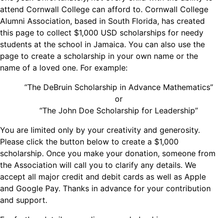
attend Cornwall College can afford to. Cornwall College
Alumni Association, based in South Florida, has created
this page to collect $1,000 USD scholarships for needy
students at the school in Jamaica. You can also use the
page to create a scholarship in your own name or the
name of a loved one. For example:
“The DeBruin Scholarship in Advance Mathematics”
or
“The John Doe Scholarship for Leadership”
You are limited only by your creativity and generosity.
Please click the button below to create a $1,000
scholarship. Once you make your donation, someone from
the Association will call you to clarify any details. We
accept all major credit and debit cards as well as Apple
and Google Pay. Thanks in advance for your contribution
and support.