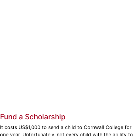
Fund a Scholarship
It costs US$1,000 to send a child to Cornwall College for
one year. Unfortunately, not every child with the ability to