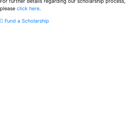
For further details regarding our scholarship process,
please
click here
.
Fund a Scholarship