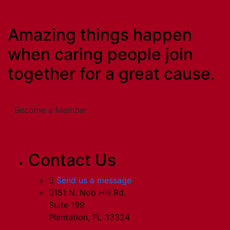
Amazing things happen
when caring people join
together for a great cause.
Become a Member
Contact Us
Send us a message
151 N. Nob Hill Rd.
Suite 199
Plantation, FL 33324