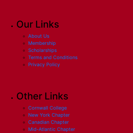
Our Links
About Us
Membership
Scholarships
Terms and Conditions
Privacy Policy
Other Links
Cornwall College
New York Chapter
Canadian Chapter
Mid-Atlantic Chapter