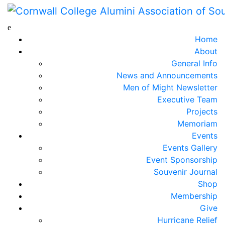
Home
About
General Info
News and Announcements
Men of Might Newsletter
Executive Team
Projects
Memoriam
Events
Events Gallery
Event Sponsorship
Souvenir Journal
Shop
Membership
Give
Hurricane Relief