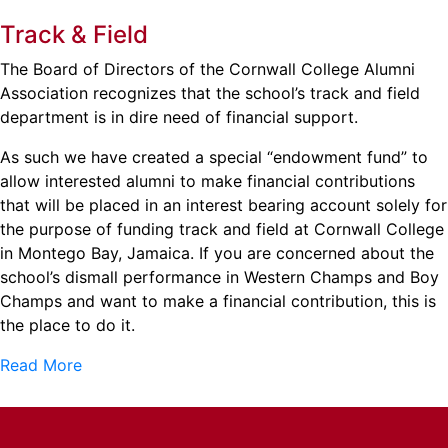
Track & Field
The Board of Directors of the Cornwall College Alumni
Association recognizes that the school’s track and field
department is in dire need of financial support.
As such we have created a special “endowment fund” to
allow interested alumni to make financial contributions
that will be placed in an interest bearing account solely for
the purpose of funding track and field at Cornwall College
in Montego Bay, Jamaica. If you are concerned about the
school’s dismall performance in Western Champs and Boy
Champs and want to make a financial contribution, this is
the place to do it.
Read More