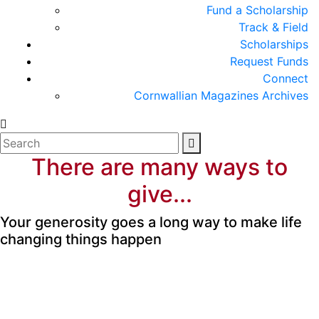
Fund a Scholarship
Track & Field
Scholarships
Request Funds
Connect
Cornwallian Magazines Archives
There are many ways to
give...
Your generosity goes a long way to make life
changing things happen