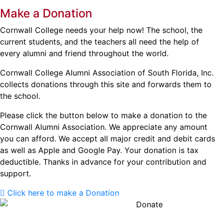
Make a Donation
Cornwall College needs your help now! The school, the
current students, and the teachers all need the help of
every alumni and friend throughout the world.
Cornwall College Alumni Association of South Florida, Inc.
collects donations through this site and forwards them to
the school.
Please click the button below to make a donation to the
Cornwall Alumni Association. We appreciate any amount
you can afford. We accept all major credit and debit cards
as well as Apple and Google Pay. Your donation is tax
deductible. Thanks in advance for your contribution and
support.
Click here to make a Donation