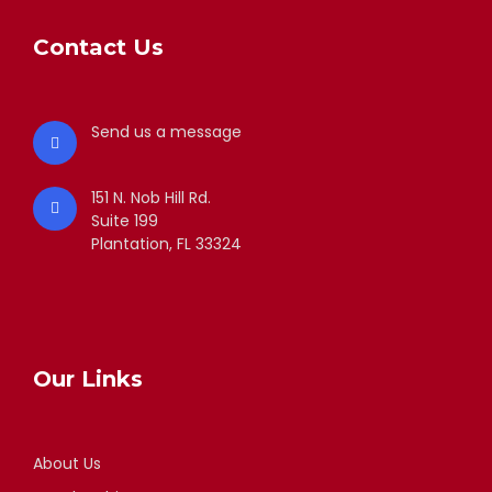
Contact Us
Send us a message
151 N. Nob Hill Rd.
Suite 199
Plantation, FL 33324
Our Links
About Us