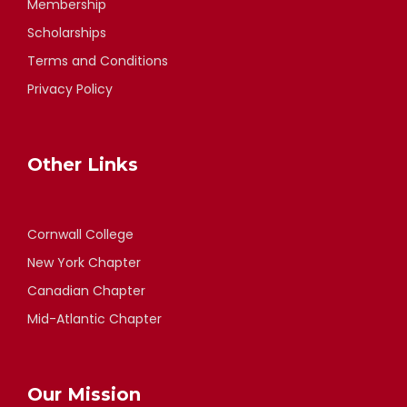
Membership
Scholarships
Terms and Conditions
Privacy Policy
Other Links
Cornwall College
New York Chapter
Canadian Chapter
Mid-Atlantic Chapter
Our Mission