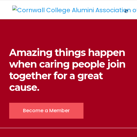
Amazing things happen
when caring people join
together for a great
cause.
Become a Member