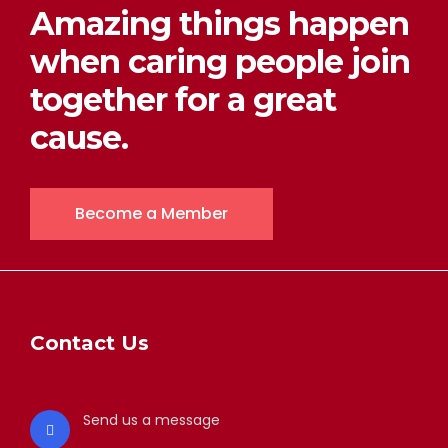
Amazing things happen
when caring people join
together for a great
cause.
Become a Member
Contact Us
Send us a message