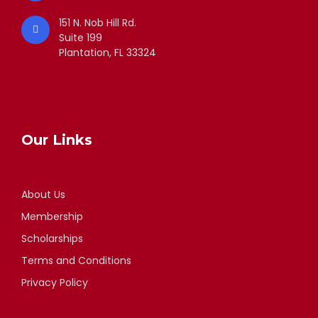
151 N. Nob Hill Rd.
Suite 199
Plantation, FL 33324
Our Links
About Us
Membership
Scholarships
Terms and Conditions
Privacy Policy