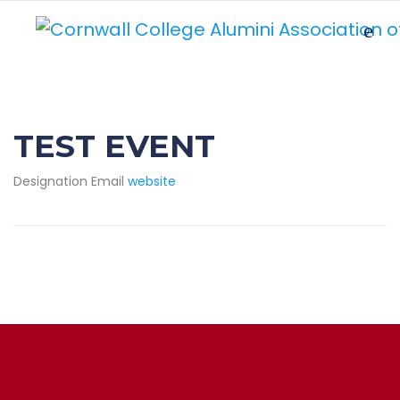
TEST EVENT
Designation
Email
website