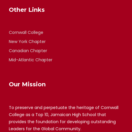
Other Links
Cornwall College
New York Chapter
Canadian Chapter
Mid-Atlantic Chapter
Our Mission
To preserve and perpetuate the heritage of Cornwall
College as a Top 10, Jamaican High School that
provides the foundation for developing outstanding
Leaders for the Global Community.