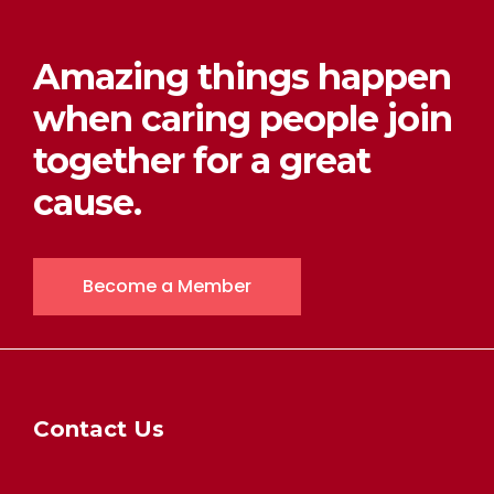
Amazing things happen
when caring people join
together for a great
cause.
Become a Member
Contact Us