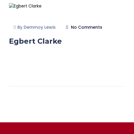
By Demmoy Lewis
No Comments
Egbert Clarke