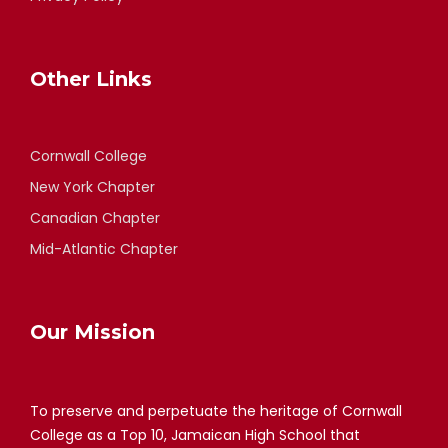
Other Links
Cornwall College
New York Chapter
Canadian Chapter
Mid-Atlantic Chapter
Our Mission
To preserve and perpetuate the heritage of Cornwall
College as a Top 10, Jamaican High School that