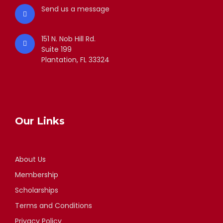
Send us a message
151 N. Nob Hill Rd.
Suite 199
Plantation, FL 33324
Our Links
About Us
Membership
Scholarships
Terms and Conditions
Privacy Policy