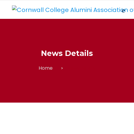
News Details
Home
News Details