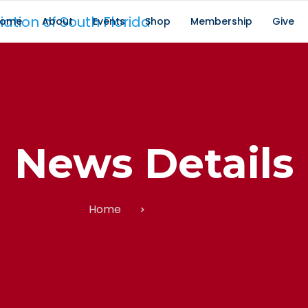
ome
About
Events
Shop
Membership
Give
News Details
Home
News Details