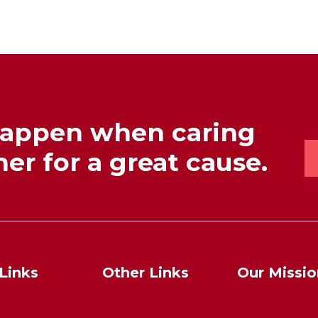
happen when caring
er for a great cause.
Links
Other Links
Our Missio