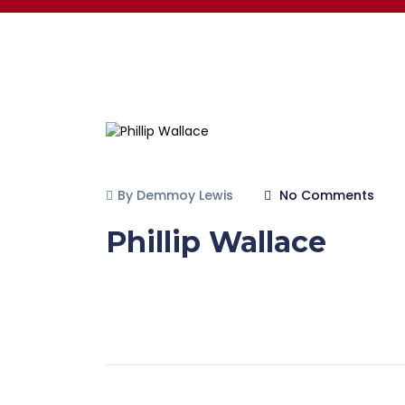
By Demmoy Lewis
No Comments
Phillip Wallace