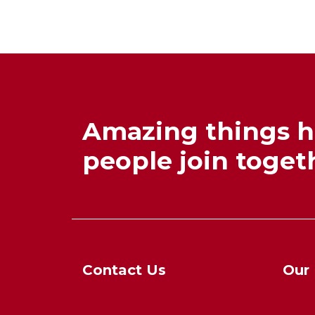
Amazing things 
people join togeth
Contact Us
Our 