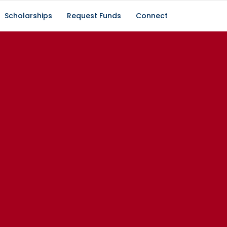
Scholarships
Request Funds
Connect