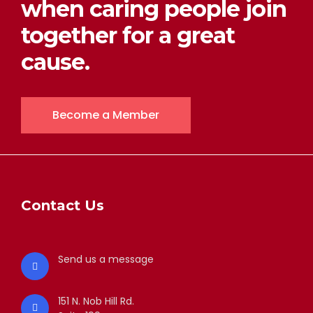
when caring people join
together for a great
cause.
Become a Member
Contact Us
Send us a message
151 N. Nob Hill Rd.