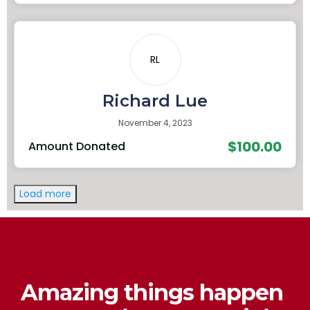
RL
Richard Lue
November 4, 2023
$100.00
Amount Donated
Load more
Amazing things happen