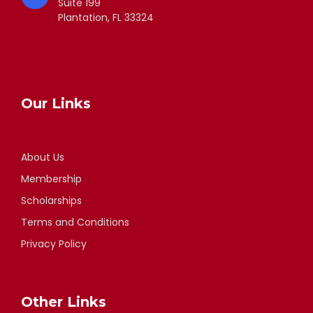
Suite 199
Plantation, FL 33324
Our Links
About Us
Membership
Scholarships
Terms and Conditions
Privacy Policy
Other Links