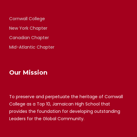
Cornwall College
New York Chapter
Canadian Chapter
Mid-Atlantic Chapter
Our Mission
To preserve and perpetuate the heritage of Cornwall
College as a Top 10, Jamaican High School that
provides the foundation for developing outstanding
Leaders for the Global Community.