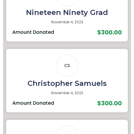
Nineteen Ninety Grad
November 4, 2023
$300.00
Amount Donated
CS
Christopher Samuels
November 4, 2023
$300.00
Amount Donated