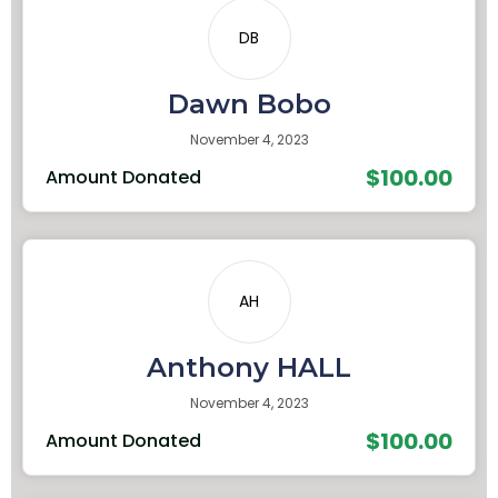
DB
Dawn Bobo
November 4, 2023
$100.00
Amount Donated
AH
Anthony HALL
November 4, 2023
$100.00
Amount Donated