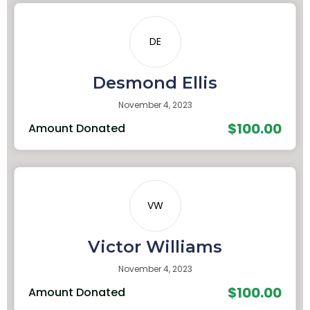
DE
Desmond Ellis
November 4, 2023
$100.00
Amount Donated
VW
Victor Williams
November 4, 2023
$100.00
Amount Donated