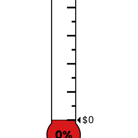
$0
0%