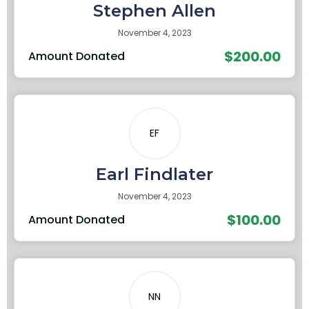
Stephen Allen
November 4, 2023
$200.00
Amount Donated
EF
Earl Findlater
November 4, 2023
$100.00
Amount Donated
NN