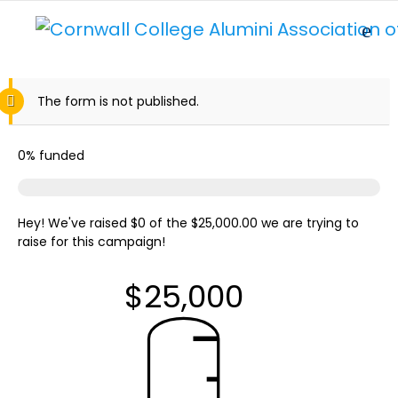
The form is not published.
0%
funded
Hey! We've raised $0 of the $25,000.00 we are trying to
raise for this campaign!
$25,000