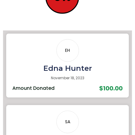
EH
Edna Hunter
November 18, 2023
$100.00
Amount Donated
SA