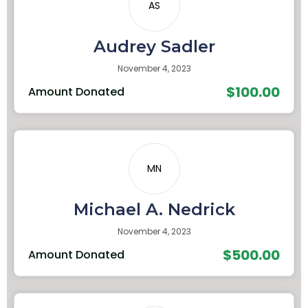
AS
Audrey Sadler
November 4, 2023
$100.00
Amount Donated
MN
Michael A. Nedrick
November 4, 2023
$500.00
Amount Donated