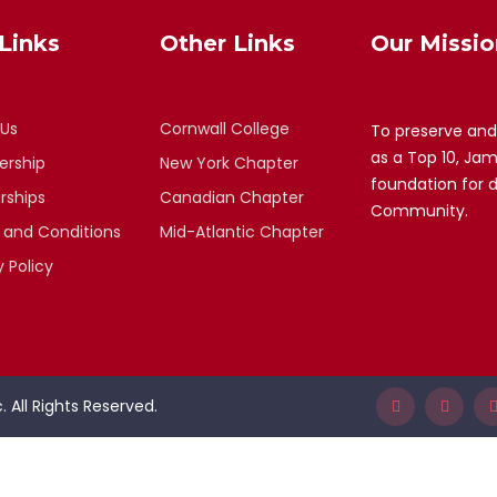
Links
Other Links
Our Missio
 Us
Cornwall College
To preserve and
as a Top 10, Ja
rship
New York Chapter
foundation for 
rships
Canadian Chapter
Community.
 and Conditions
Mid-Atlantic Chapter
y Policy
 All Rights Reserved.