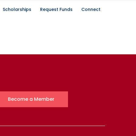
Scholarships
Request Funds
Connect
Become a Member