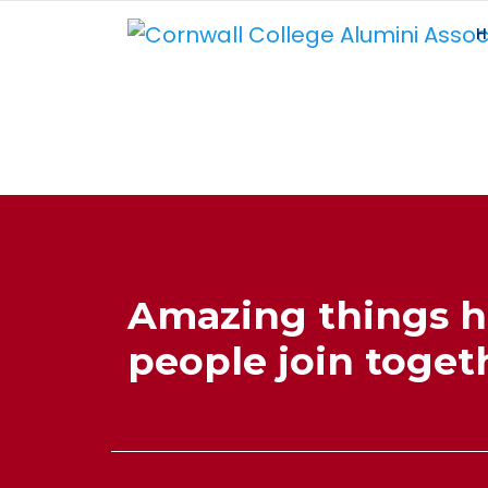
H
Amazing things 
people join togeth