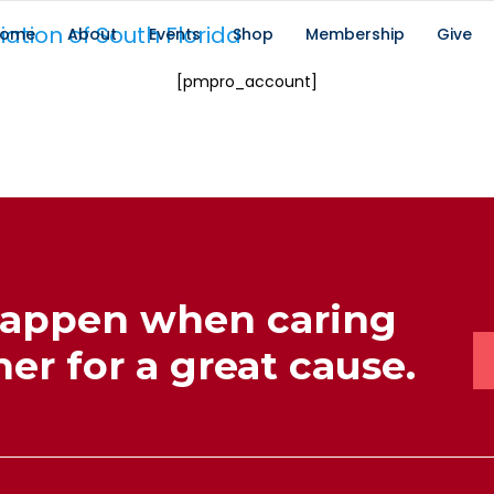
ome
About
Events
Shop
Membership
Give
[pmpro_account]
happen when caring
er for a great cause.