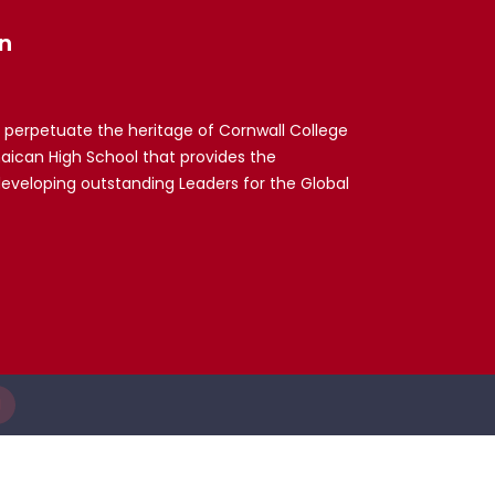
n
 perpetuate the heritage of Cornwall College
maican High School that provides the
developing outstanding Leaders for the Global