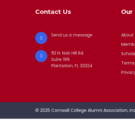
Contact Us
Our 
Send us a message
About
Membe
151 N. Nob Hill Rd.
Schola
Suite 199
Terms
Plantation, FL 33324
Privac
© 2025 Cornwall College Alumni Association, Inc.