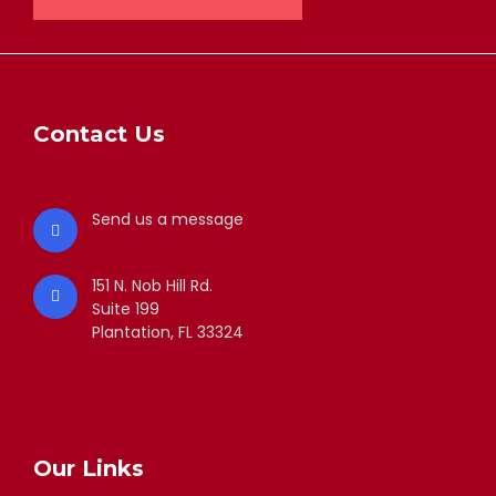
Contact Us
Send us a message
151 N. Nob Hill Rd.
Suite 199
Plantation, FL 33324
Our Links