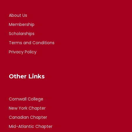
About Us
Membership
Scholarships
Terms and Conditions
Privacy Policy
Other Links
Cornwall College
New York Chapter
Canadian Chapter
Mid-Atlantic Chapter