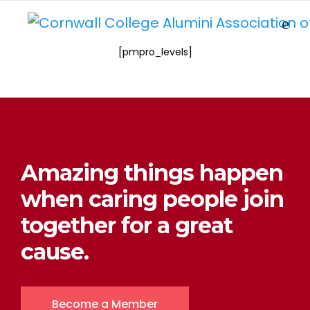
[pmpro_levels]
Amazing things happen
when caring people join
together for a great
cause.
Become a Member