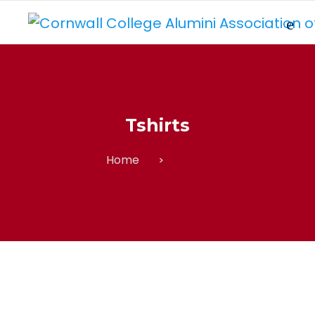
Tshirts
Home
Tshirts