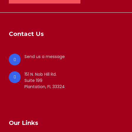
Contact Us
Send us a message
151 N. Nob Hill Rd.
Suite 199
Plantation, FL 33324
Our Links