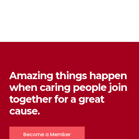
Amazing things happen
when caring people join
together for a great
cause.
Become a Member