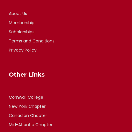
About Us
Membership
Scholarships
Terms and Conditions
Privacy Policy
Other Links
Cornwall College
New York Chapter
Canadian Chapter
Mid-Atlantic Chapter