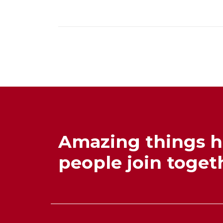
Amazing things 
people join togeth