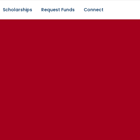
Scholarships
Request Funds
Connect