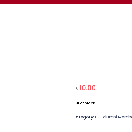
10.00
$
Out of stock
Category:
CC Alumni Merch