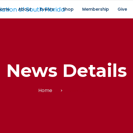
ome
About
Events
Shop
Membership
Give
News Details
Home
News Details