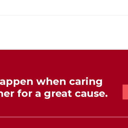
happen when caring
er for a great cause.