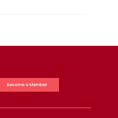
Become a Member