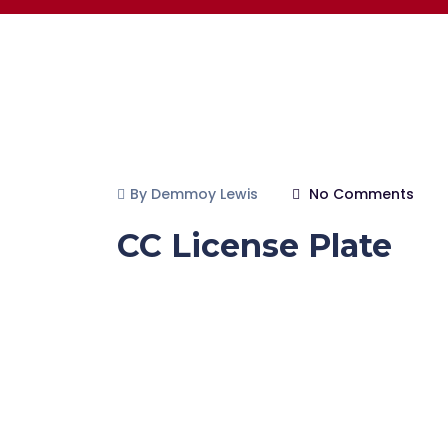
By Demmoy Lewis
No Comments
CC License Plate