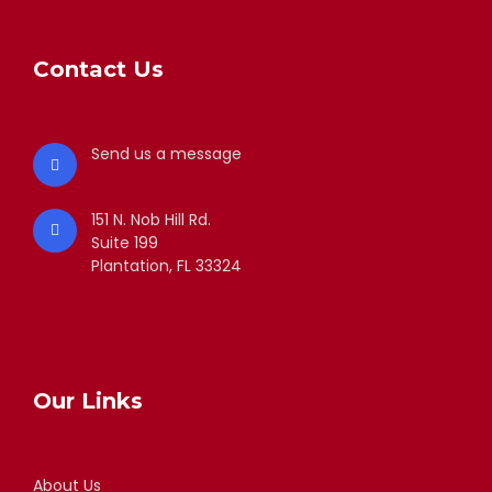
Contact Us
Send us a message
151 N. Nob Hill Rd.
Suite 199
Plantation, FL 33324
Our Links
About Us