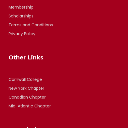
Membership
Scholarships
Terms and Conditions
Privacy Policy
Other Links
Cornwall College
New York Chapter
Canadian Chapter
Mid-Atlantic Chapter