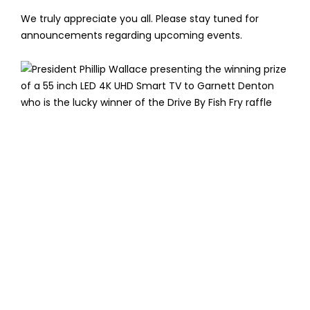
We truly appreciate you all. Please stay tuned for
announcements regarding upcoming events.