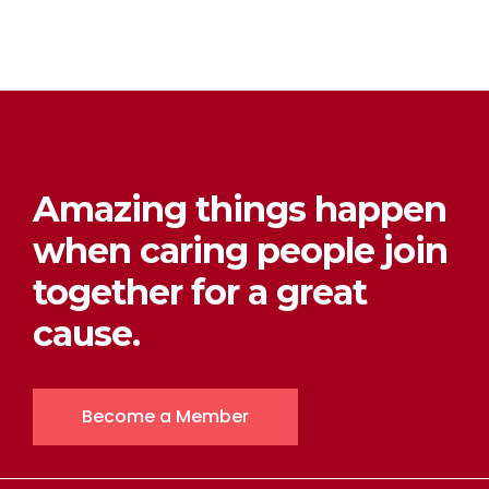
Amazing things happen
when caring people join
together for a great
cause.
Become a Member