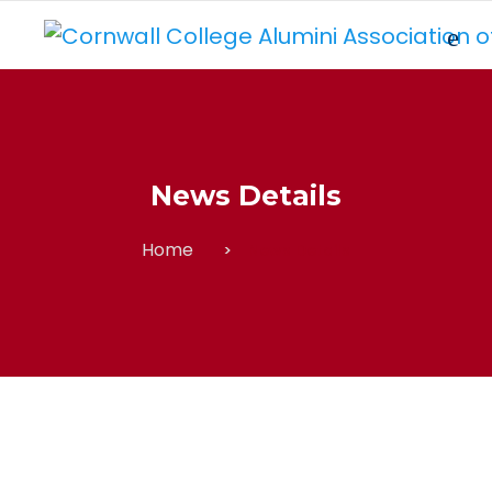
News Details
Home
News Details