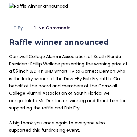
By
No Comments
Raffle winner announced
Cornwall College Alumni Association of South Florida
President Phillip Wallace presenting the winning prize of
a 55 inch LED 4K UHD Smart TV to Garnett Denton who
is the lucky winner of the Drive-By Fish Fry raffle. On
behalf of the board and members of the Cornwall
College Alumni Association of South Florida, we
congratulate Mr. Denton on winning and thank him for
supporting the raffle and Fish Fry.
A big thank you once again to everyone who
supported this fundraising event.