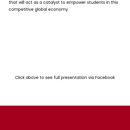
that will act as a catalyst to empower students in this
competitive global economy.
Click above to see full presentation via Facebook