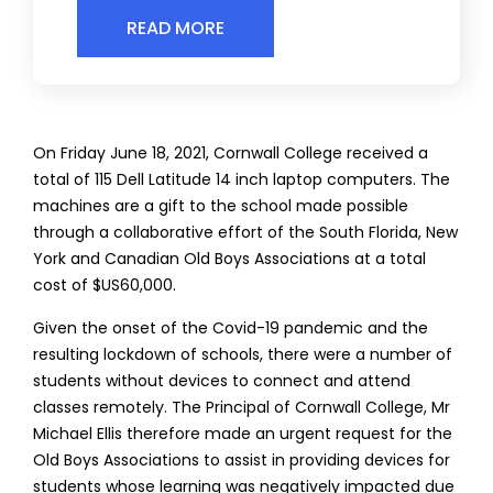
READ MORE
On Friday June 18, 2021, Cornwall College received a
total of 115 Dell Latitude 14 inch laptop computers. The
machines are a gift to the school made possible
through a collaborative effort of the South Florida, New
York and Canadian Old Boys Associations at a total
cost of $US60,000.
Given the onset of the Covid-19 pandemic and the
resulting lockdown of schools, there were a number of
students without devices to connect and attend
classes remotely. The Principal of Cornwall College, Mr
Michael Ellis therefore made an urgent request for the
Old Boys Associations to assist in providing devices for
students whose learning was negatively impacted due