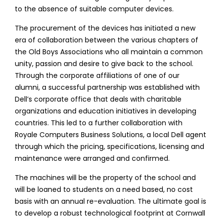
to the absence of suitable computer devices.
The procurement of the devices has initiated a new
era of collaboration between the various chapters of
the Old Boys Associations who all maintain a common
unity, passion and desire to give back to the school.
Through the corporate affiliations of one of our
alumni, a successful partnership was established with
Dell’s corporate office that deals with charitable
organizations and education initiatives in developing
countries. This led to a further collaboration with
Royale Computers Business Solutions, a local Dell agent
through which the pricing, specifications, licensing and
maintenance were arranged and confirmed.
The machines will be the property of the school and
will be loaned to students on a need based, no cost
basis with an annual re-evaluation. The ultimate goal is
to develop a robust technological footprint at Cornwall