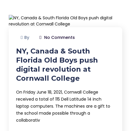
By
No Comments
NY, Canada & South
Florida Old Boys push
digital revolution at
Cornwall College
On Friday June 18, 2021, Cornwall College
received a total of 115 Dell Latitude 14 inch
laptop computers. The machines are a gift to
the school made possible through a
collaborativ