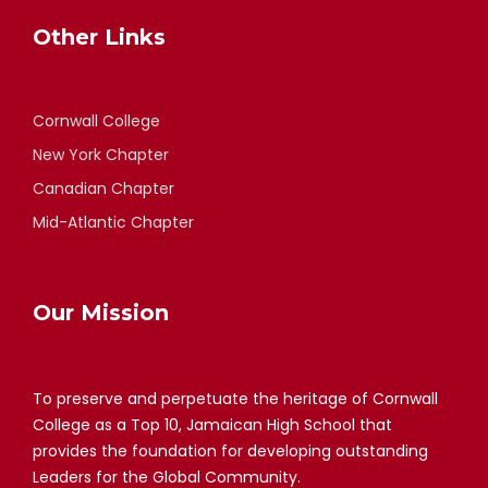
Other Links
Cornwall College
New York Chapter
Canadian Chapter
Mid-Atlantic Chapter
Our Mission
To preserve and perpetuate the heritage of Cornwall
College as a Top 10, Jamaican High School that
provides the foundation for developing outstanding
Leaders for the Global Community.