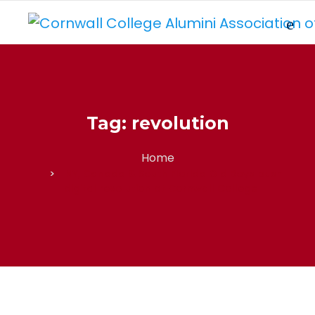
Tag:
revolution
Home
NY, Canada & South Florida Old Boys push
digital revolution at Cornwall College