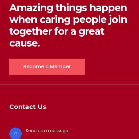
Amazing things happen
when caring people join
together for a great
cause.
Become a Member
Contact Us
Send us a message