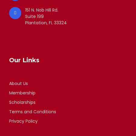
151 N. Nob Hill Rd.
Suite 199
Plantation, FL 33324
Our Links
About Us
Membership
Scholarships
Terms and Conditions
Privacy Policy