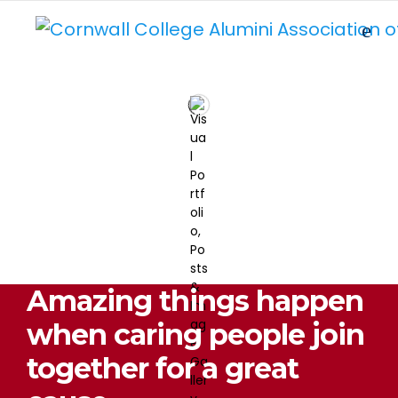
Amazing things happen
when caring people join
together for a great