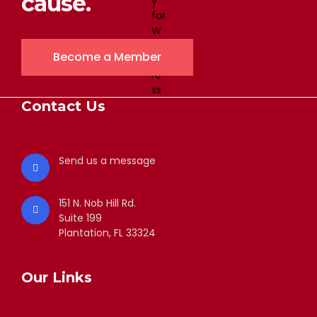
cause.
Become a Member
Contact Us
Send us a message
151 N. Nob Hill Rd.
Suite 199
Plantation, FL 33324
Our Links