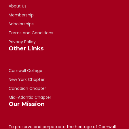
About Us
Membership
Scholarships
Terms and Conditions
Privacy Policy
Other Links
Cornwall College
New York Chapter
Canadian Chapter
Mid-Atlantic Chapter
Our Mission
To preserve and perpetuate the heritage of Cornwall