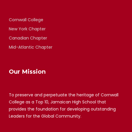
Cornwall College
New York Chapter
Canadian Chapter
Mid-Atlantic Chapter
Our Mission
To preserve and perpetuate the heritage of Cornwall
College as a Top 10, Jamaican High School that
provides the foundation for developing outstanding
Leaders for the Global Community.