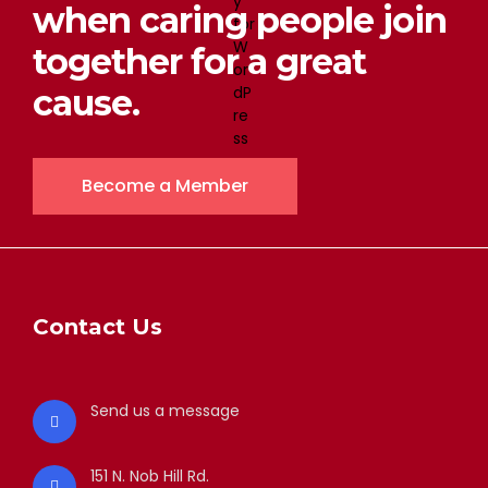
when caring people join
together for a great
cause.
Become a Member
Contact Us
Send us a message
151 N. Nob Hill Rd.