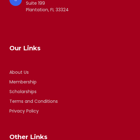
Suite 199
Plantation, FL 33324
Our Links
About Us
Membership
Scholarships
Terms and Conditions
Privacy Policy
Other Links