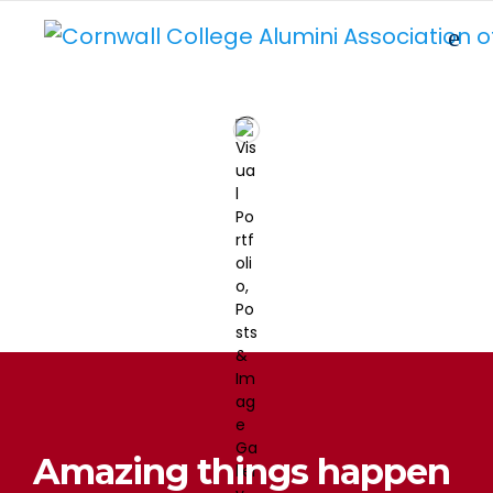
Amazing things happen