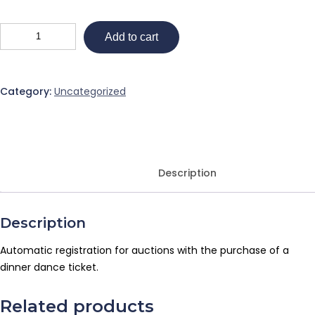
Add to cart
Category:
Uncategorized
Description
Description
Automatic registration for auctions with the purchase of a
dinner dance ticket.
Related products