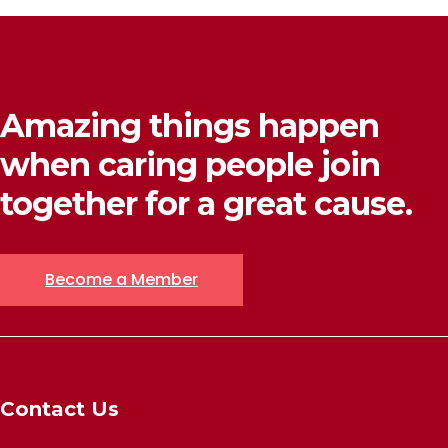
Amazing things happen
when caring people join
together for a great cause.
Become a Member
Contact Us