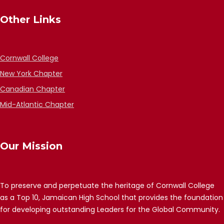
Other Links
Cornwall College
New York Chapter
Canadian Chapter
Mid-Atlantic Chapter
Our Mission
To preserve and perpetuate the heritage of Cornwall College
as a Top 10, Jamaican High School that provides the foundation
for developing outstanding Leaders for the Global Community.