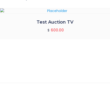
Test Auction TV
600.00
$