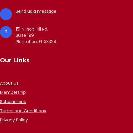
Send us a message
151 N. Nob Hill Rd.
Suite 199
Plantation, FL 33324
Our Links
About Us
Membership
Scholarships
Terms and Conditions
Privacy Policy