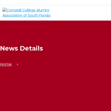
News Details
Home
News Details