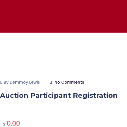
By Demmoy Lewis
No Comments
Auction Participant Registration
0.00
$