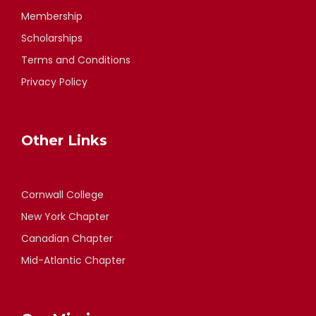
Membership
Scholarships
Terms and Conditions
Privacy Policy
Other Links
Cornwall College
New York Chapter
Canadian Chapter
Mid-Atlantic Chapter