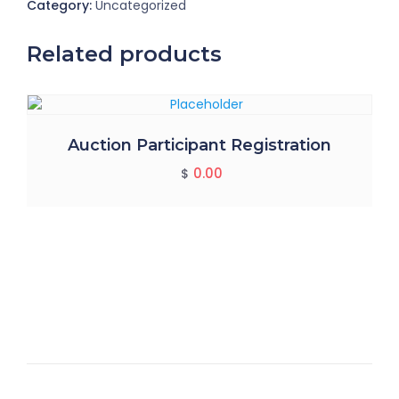
Category:
Uncategorized
Related products
Auction Participant Registration
0.00
$