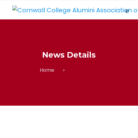
News Details
Home
News Details