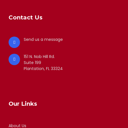
Contact Us
Send us a message
151 N. Nob Hill Rd.
Suite 199
Plantation, FL 33324
Our Links
About Us