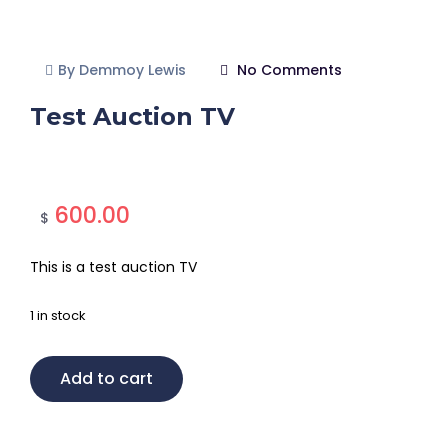
By Demmoy Lewis
No Comments
Test Auction TV
600.00
$
This is a test auction TV
1 in stock
Add to cart