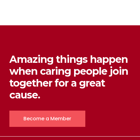
Amazing things happen
when caring people join
together for a great
cause.
Become a Member