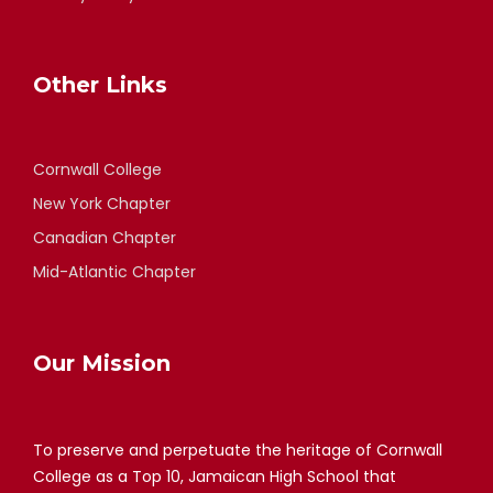
Other Links
Cornwall College
New York Chapter
Canadian Chapter
Mid-Atlantic Chapter
Our Mission
To preserve and perpetuate the heritage of Cornwall
College as a Top 10, Jamaican High School that