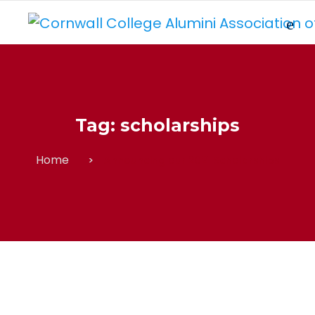
Tag:
scholarships
Home
Announcing our 2021 Scholarships