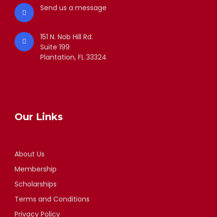
Send us a message
151 N. Nob Hill Rd.
Suite 199
Plantation, FL 33324
Our Links
About Us
Membership
Scholarships
Terms and Conditions
Privacy Policy