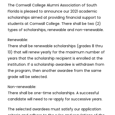
The Cornwall College Alumni Association of South
Florida is pleased to announce our 2021 academic
scholarships aimed at providing financial support to
students at Cornwall College. There shall be two (2)
types of scholarships, renewable and non-renewable.
Renewable:
There shall be renewable scholarships (grades 8 thru
13) that will renew yearly for the maximum number of
years that the scholarship recipient is enrolled at the
institution. If a scholarship awardee is withdrawn from
the program, then another awardee from the same
grade will be selected.
Non-renewable:
There shall be one-time scholarships. A successful
candidate will need to re-apply for successive years.
The selected awardees must satisfy our application