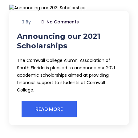
By
No Comments
Announcing our 2021
Scholarships
The Cornwall College Alumni Association of
South Florida is pleased to announce our 2021
academic scholarships aimed at providing
financial support to students at Cornwall
College.
READ MORE