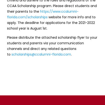
criteria and adhere to the rules and regulations of the
CCAA Scholarship program. Please direct students and
their parents to the
https://www.ccalumni-
florida.com/scholarships
website for more info and to
apply. The deadline for applications for the 2021-2022
school year is August 1st.
Please distribute the attached scholarship flyer to your
students and parents via your communication
channels and direct any related questions
to
scholarships@ccalumni-
florida.com
.