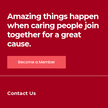
Amazing things happen
when caring people join
together for a great
cause.
Become a Member
Contact Us